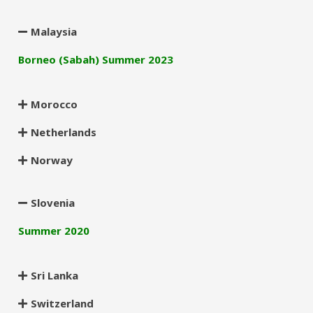
Malaysia
Borneo (Sabah) Summer 2023
Morocco
Netherlands
Norway
Slovenia
Summer 2020
Sri Lanka
Switzerland