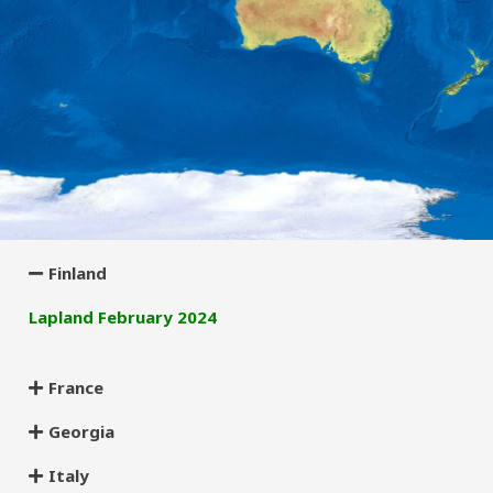
Finland
Lapland February 2024
France
Georgia
Italy